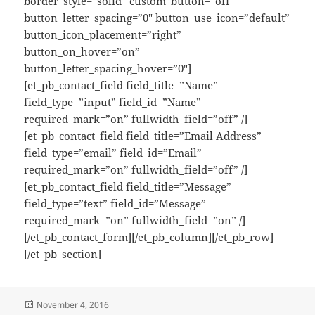
border_style=”solid” custom_button=”off”
button_letter_spacing=”0″ button_use_icon=”default”
button_icon_placement=”right”
button_on_hover=”on”
button_letter_spacing_hover=”0″]
[et_pb_contact_field field_title=”Name”
field_type=”input” field_id=”Name”
required_mark=”on” fullwidth_field=”off” /]
[et_pb_contact_field field_title=”Email Address”
field_type=”email” field_id=”Email”
required_mark=”on” fullwidth_field=”off” /]
[et_pb_contact_field field_title=”Message”
field_type=”text” field_id=”Message”
required_mark=”on” fullwidth_field=”on” /]
[/et_pb_contact_form][/et_pb_column][/et_pb_row]
[/et_pb_section]
Posted
November 4, 2016