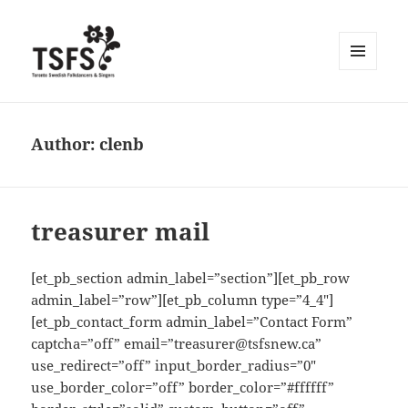
MENU
AND
WIDGETS
Author:
clenb
treasurer mail
[et_pb_section admin_label=”section”][et_pb_row
admin_label=”row”][et_pb_column type=”4_4″]
[et_pb_contact_form admin_label=”Contact Form”
captcha=”off” email=”treasurer@tsfsnew.ca”
use_redirect=”off” input_border_radius=”0″
use_border_color=”off” border_color=”#ffffff”